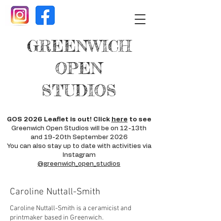
GREENWICH
OPEN
STUDIOS
GOS 2026 Leaflet is out! Click
here
to see
Greenwich Open Studios will be on 12-13th
and 19-20th September 2026
You can also stay up to date with activities via
Instagram
@greenwich_open_studios
Caroline Nuttall-Smith
Caroline Nuttall-Smith is a ceramicist and
printmaker based in Greenwich.