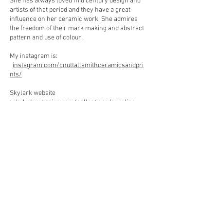
She has always loved mid century design and
artists of that period and they have a great
influence on her ceramic work. She admires
the freedom of their mark making and abstract
pattern and use of colour.
My instagram is:
instagram.com/cnuttallsmithceramicsandpri
nts/
Skylark website
:
skylarkgalleries.com/collections/caroline-
nuttall-smith-profile
My website :
carolinenuttall-smith.co.uk