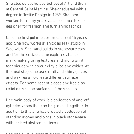
She studied at Chelsea School of Art and then
at Central Saint Martins. She graduated with a
degree in Textile Design in 1989. She then
worked for many years as a freelance textile
designer for fashion and furnishing fabrics.
Caroline first got into ceramics about 15 years
ago. She now works at Thick as Milk studio in
Woolwich. She hand builds in stoneware clay
and for the surfaces she explores abstract
mark making using textures and mono print
techniques with colour clay slips and oxides. At
the next stage she uses matt and shiny glazes
and wax resist to create different surface
effects. For some recent pieces she has also
relief carved the surfaces of the vessels.
Her main body of work is a collection of one-off
cylinder vases that can be grouped together. In
addition to this she has created a collection of
standing stones and birds in black stoneware
with incised abstract patterns.